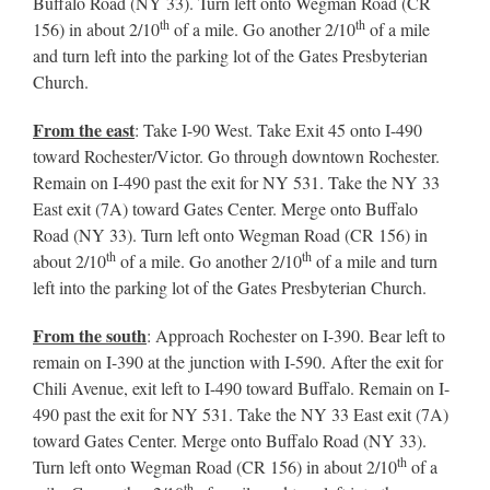
Buffalo Road (NY 33). Turn left onto Wegman Road (CR
th
th
156) in about 2/10
of a mile. Go another 2/10
of a mile
and turn left into the parking lot of the Gates Presbyterian
Church.
From the east
: Take I-90 West. Take Exit 45 onto I-490
toward Rochester/Victor. Go through downtown Rochester.
Remain on I-490 past the exit for NY 531. Take the NY 33
East exit (7A) toward Gates Center. Merge onto Buffalo
Road (NY 33). Turn left onto Wegman Road (CR 156) in
th
th
about 2/10
of a mile. Go another 2/10
of a mile and turn
left into the parking lot of the Gates Presbyterian Church.
From the south
: Approach Rochester on I-390. Bear left to
remain on I-390 at the junction with I-590. After the exit for
Chili Avenue, exit left to I-490 toward Buffalo. Remain on I-
490 past the exit for NY 531. Take the NY 33 East exit (7A)
toward Gates Center. Merge onto Buffalo Road (NY 33).
th
Turn left onto Wegman Road (CR 156) in about 2/10
of a
th