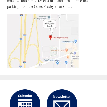
mile. Go another 2/10
of a mile and turn left into the
parking lot of the Gates Presbyterian Church.