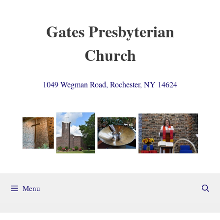
Skip
to
Gates Presbyterian
content
Church
1049 Wegman Road, Rochester, NY 14624
Menu