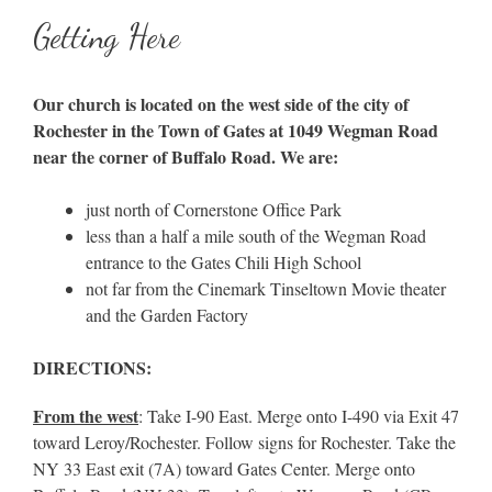
Getting Here
Our church is located on the west side of the city of
Rochester in the Town of Gates at 1049 Wegman Road
near the corner of Buffalo Road. We are:
just north of Cornerstone Office Park
less than a half a mile south of the Wegman Road
entrance to the Gates Chili High School
not far from the Cinemark Tinseltown Movie theater
and the Garden Factory
DIRECTIONS:
From the west
: Take I-90 East. Merge onto I-490 via Exit 47
toward Leroy/Rochester. Follow signs for Rochester. Take the
NY 33 East exit (7A) toward Gates Center. Merge onto