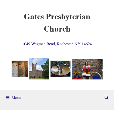
Skip
to
Gates Presbyterian
content
Church
1049 Wegman Road, Rochester, NY 14624
Menu