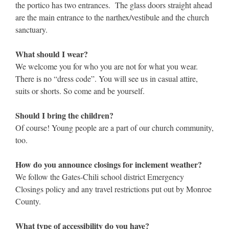
the portico has two entrances. The glass doors straight ahead
are the main entrance to the narthex/vestibule and the church
sanctuary.
What should I wear?
We welcome you for who you are not for what you wear.
There is no “dress code”. You will see us in casual attire,
suits or shorts. So come and be yourself.
Should I bring the children?
Of course! Young people are a part of our church community,
too.
How do you announce closings for inclement weather?
We follow the Gates-Chili school district Emergency
Closings policy and any travel restrictions put out by Monroe
County.
What type of accessibility do you have?