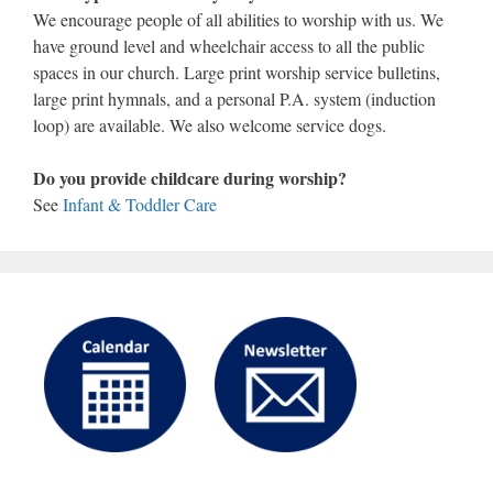
We encourage people of all abilities to worship with us. We
have ground level and wheelchair access to all the public
spaces in our church. Large print worship service bulletins,
large print hymnals, and a personal P.A. system (induction
loop) are available. We also welcome service dogs.
Do you provide childcare during worship?
See
Infant & Toddler Care