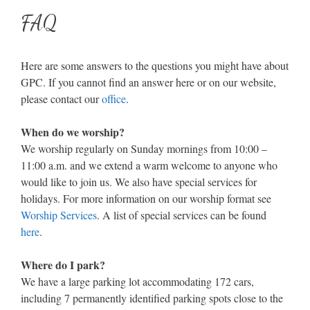
FAQ
Here are some answers to the questions you might have about
GPC. If you cannot find an answer here or on our website,
please contact our
office
.
When do we worship?
We worship regularly on Sunday mornings from 10:00 –
11:00 a.m. and we extend a warm welcome to anyone who
would like to join us. We also have special services for
holidays. For more information on our worship format see
Worship Services
. A list of special services can be found
here
.
Where do I park?
We have a large parking lot accommodating 172 cars,
including 7 permanently identified parking spots close to the