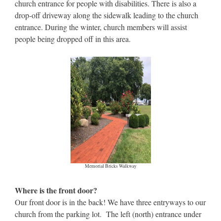
church entrance for people with disabilities. There is also a
drop-off driveway along the sidewalk leading to the church
entrance. During the winter, church members will assist
people being dropped off in this area.
Memorial Bricks Walkway
Where is the front door?
Our front door is in the back! We have three entryways to our
church from the parking lot. The left (north) entrance under